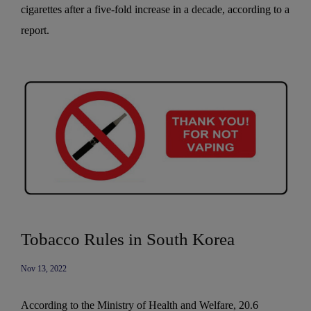
cigarettes after a five-fold increase in a decade, according to a
report.
Tobacco Rules in South Korea
Nov 13, 2022
According to the Ministry of Health and Welfare, 20.6