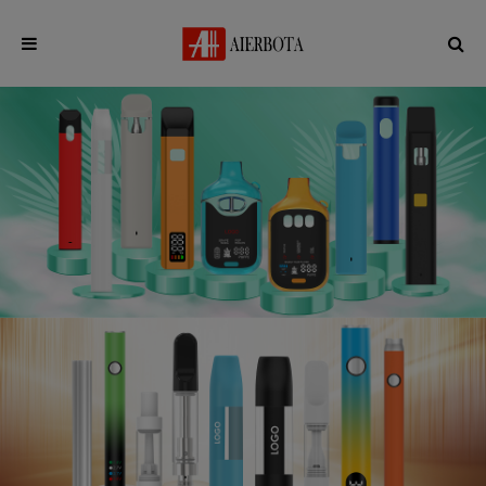
English