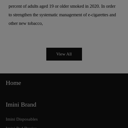
percent of adults aged 19 or older smoked in 2020. In order
to strengthen the systematic management of e-cigarettes and
other new tobacco,
View All
Home
Imini Brand
Imini Disposables