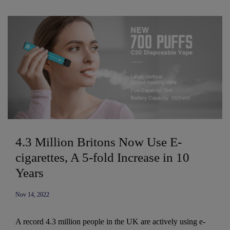
4.3 Million Britons Now Use E-
cigarettes, A 5-fold Increase in 10
Years
Nov 14, 2022
A record 4.3 million people in the UK are actively using e-