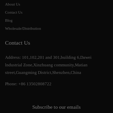
About Us
Contact Us
Blog
Wholesale/Distribution
Contact Us
Address: 101,102,201 and 301,building 6,Dawei
lndustrial Zone,Xinzhuang community,Matian
street,Guangming District,Shenzhen,China
Phone: +86 13502808722
Subscribe to our emails