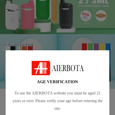
AGE VERIFICATION
To use the AIERBOTA website you must be aged 21
years or over. Please verify your age before entering the
Blog
site.