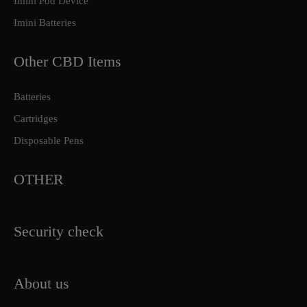
Imini Pod Device
Imini Batteries
Other CBD Items
Batteries
Cartridges
Disposable Pens
OTHER
Security check
About us