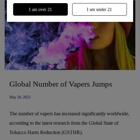
I am over 21
I am under 21
Global Number of Vapers Jumps
May 18, 2023
The number of vapers has increased significantly worldwide,
according to the latest research from the Global State of
Tobacco Harm Reduction (GSTHR).